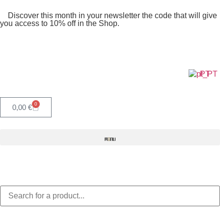
Discover this month in your newsletter the code that will give
you access to 10% off in the Shop.
PT
0
0,00
€