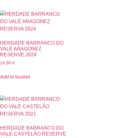
HERDADE BARRANCO DO
VALE ARAGONEZ
RESERVE 2024
14,95
€
Add to basket
HERDADE BARRANCO DO
VALE CASTELÃO RESERVE