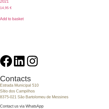
2021
14,95
€
Add to basket
Contacts
Estrada Municipal 510
Sítio dos Campilhos
8375-021 São Bartolomeu de Messines
Contact us via WhatsApp