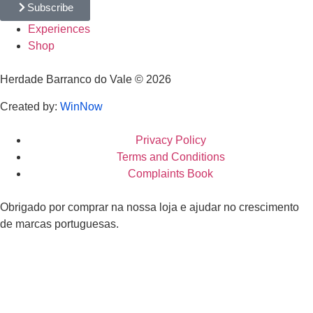
Subscribe
Experiences
Shop
Herdade Barranco do Vale © 2026
Created by:
WinNow
Privacy Policy
Terms and Conditions
Complaints Book
Obrigado por comprar na nossa loja e ajudar no crescimento
de marcas portuguesas.