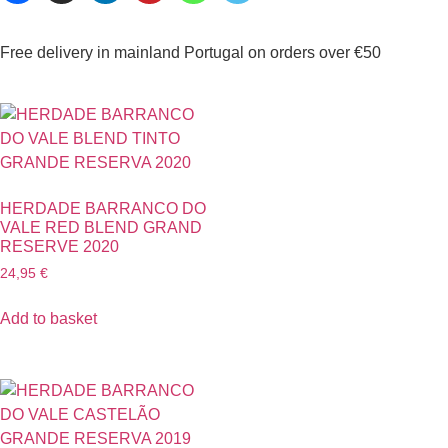
Free delivery in mainland Portugal on orders over €50
HERDADE BARRANCO DO
VALE RED BLEND GRAND
RESERVE 2020
24,95
€
Add to basket