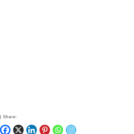
| Share: