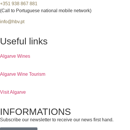
+351 938 867 881
(Call to Portuguese national mobile network)
info@hbv.pt
Useful links
Algarve Wines
Algarve Wine Tourism
Visit Algarve
INFORMATIONS
Subscribe our newsletter to receive our news first hand.