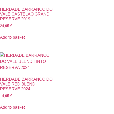
HERDADE BARRANCO DO
VALE CASTELÃO GRAND
RESERVE 2019
24,95
€
Add to basket
HERDADE BARRANCO DO
VALE RED BLEND
RESERVE 2024
14,95
€
Add to basket