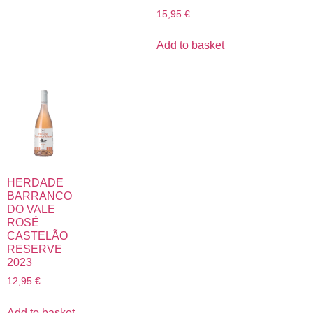
15,95
€
Add to basket
HERDADE
BARRANCO
DO VALE
ROSÉ
CASTELÃO
RESERVE
2023
12,95
€
Add to basket