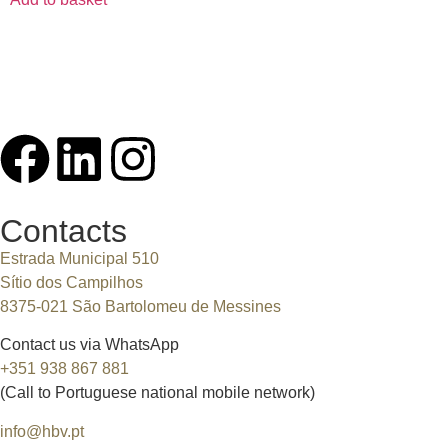
Contacts
Estrada Municipal 510
Sítio dos Campilhos
8375-021 São Bartolomeu de Messines
Contact us via WhatsApp
+351 938 867 881
(Call to Portuguese national mobile network)
info@hbv.pt