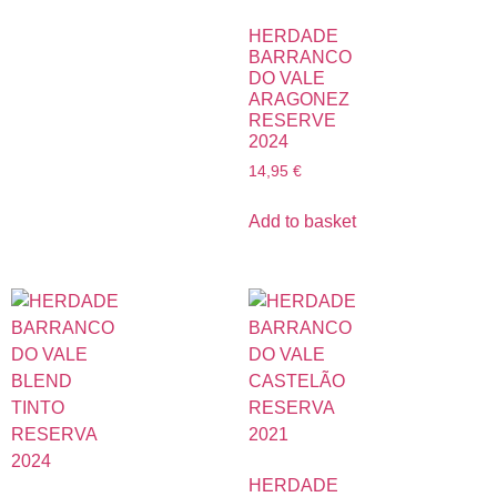
HERDADE
BARRANCO
DO VALE
ARAGONEZ
RESERVE
2024
14,95
€
Add to basket
HERDADE