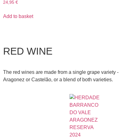
24,95
€
Add to basket
RED WINE
The red wines are made from a single grape variety -
Aragonez or Castelão, or a blend of both varieties.