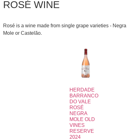
ROSÉ WINE
Rosé is a wine made from single grape varieties - Negra
Mole or Castelão.
HERDADE
BARRANCO
DO VALE
ROSÉ
NEGRA
MOLE OLD
VINES
RESERVE
2024