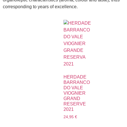
corresponding to years of excellence.
HERDADE
BARRANCO
DO VALE
VIOGNIER
GRAND
RESERVE
2021
24,95
€