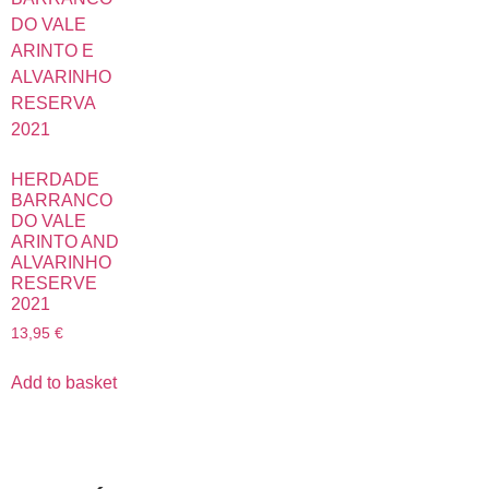
HERDADE
BARRANCO
DO VALE
ARINTO AND
ALVARINHO
RESERVE
2021
13,95
€
Add to basket