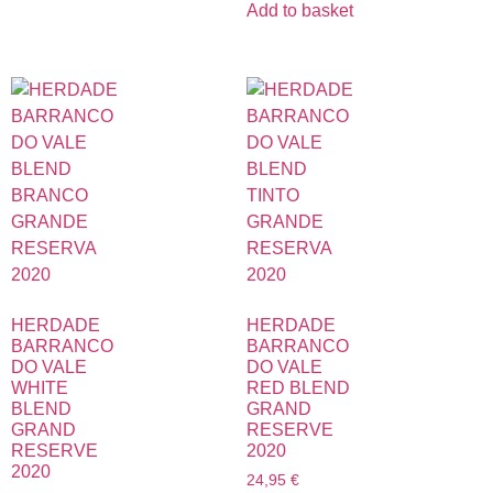
Add to basket
HERDADE
HERDADE
BARRANCO
BARRANCO
DO VALE
DO VALE
WHITE
RED BLEND
BLEND
GRAND
GRAND
RESERVE
RESERVE
2020
2020
24,95
€