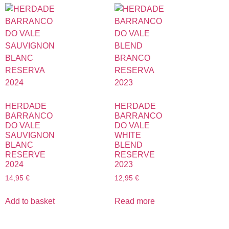
HERDADE
HERDADE
BARRANCO
BARRANCO
DO VALE
DO VALE
SAUVIGNON
WHITE
BLANC
BLEND
RESERVE
RESERVE
2024
2023
14,95
€
12,95
€
Add to basket
Read more