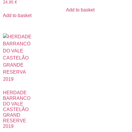
24,95
€
Add to basket
Add to basket
HERDADE
BARRANCO
DO VALE
CASTELÃO
GRAND
RESERVE
2019