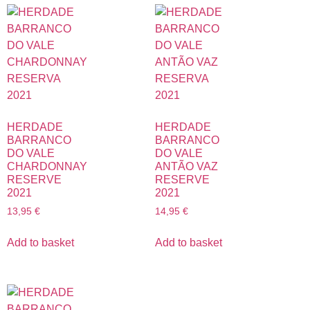
HERDADE
HERDADE
BARRANCO
BARRANCO
DO VALE
DO VALE
CHARDONNAY
ANTÃO VAZ
RESERVE
RESERVE
2021
2021
13,95
€
14,95
€
Add to basket
Add to basket