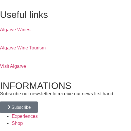
Useful links
Algarve Wines
Algarve Wine Tourism
Visit Algarve
INFORMATIONS
Subscribe our newsletter to receive our news first hand.
Subscribe
Experiences
Shop