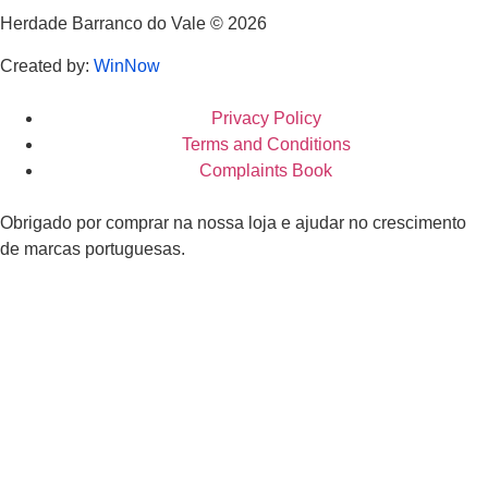
Herdade Barranco do Vale © 2026
Created by:
WinNow
Privacy Policy
Terms and Conditions
Complaints Book
Obrigado por comprar na nossa loja e ajudar no crescimento
de marcas portuguesas.