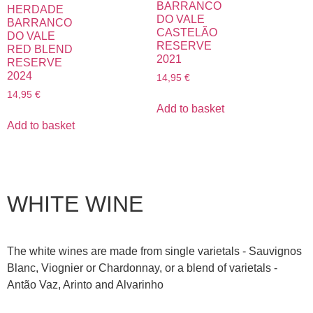
BARRANCO
HERDADE
DO VALE
BARRANCO
CASTELÃO
DO VALE
RESERVE
RED BLEND
2021
RESERVE
2024
14,95
€
14,95
€
Add to basket
Add to basket
WHITE WINE
The white wines are made from single varietals - Sauvignos
Blanc, Viognier or Chardonnay, or a blend of varietals -
Antão Vaz, Arinto and Alvarinho