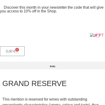
Discover this month in your newsletter the code that will give
you access to 10% off in the Shop.
PT
0
0,00
€
GRAND RESERVE
This mention is reserved for wines with outstanding
organoleptic characteristics (aroma, colour and taste), thus