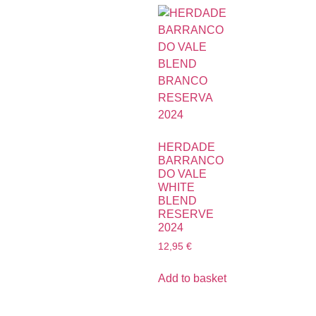
HERDADE
BARRANCO
DO VALE
WHITE
BLEND
RESERVE
2024
12,95
€
Add to basket