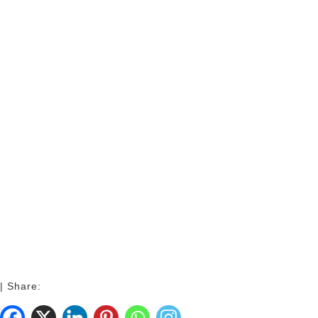
| Share: