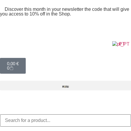
Discover this month in your newsletter the code that will give
you access to 10% off in the Shop.
PT
0,00
€
0