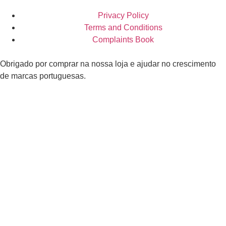
Privacy Policy
Terms and Conditions
Complaints Book
Obrigado por comprar na nossa loja e ajudar no crescimento
de marcas portuguesas.