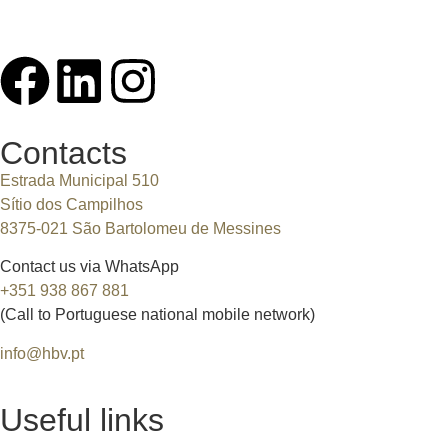
Contacts
Estrada Municipal 510
Sítio dos Campilhos
8375-021 São Bartolomeu de Messines
Contact us via WhatsApp
+351 938 867 881
(Call to Portuguese national mobile network)
info@hbv.pt
Useful links