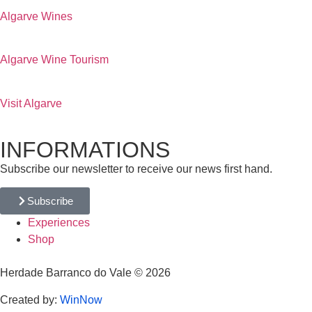
Algarve Wines
Algarve Wine Tourism
Visit Algarve
INFORMATIONS
Subscribe our newsletter to receive our news first hand.
Subscribe
Experiences
Shop
Herdade Barranco do Vale © 2026
Created by:
WinNow