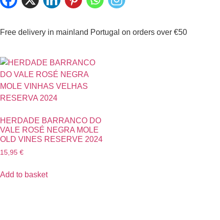
Free delivery in mainland Portugal on orders over €50
HERDADE BARRANCO DO
VALE ROSÉ NEGRA MOLE
OLD VINES RESERVE 2024
15,95
€
Add to basket