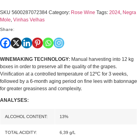
SKU
5600287072384
Category:
Rose Wine
Tags:
2024
,
Negra
Mole
,
Vinhas Velhas
Share:
WINEMAKING TECHNOLOGY:
Manual harvesting into 12 kg
boxes in order to preserve all the quality of the grapes.
Vinification at a controlled temperature of 12ºC for 3 weeks,
followed by a 6-month aging period on fine lees with batonnage
for greater greasiness and complexity.
ANALYSES:
ALCOHOL CONTENT:
13%
TOTAL ACIDITY:
6,39 g/L