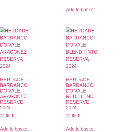
Add to basket
HERDADE
HERDADE
BARRANCO
BARRANCO
DO VALE
DO VALE
ARAGONEZ
RED BLEND
RESERVE
RESERVE
2024
2024
14,95
€
14,95
€
Add to basket
Add to basket