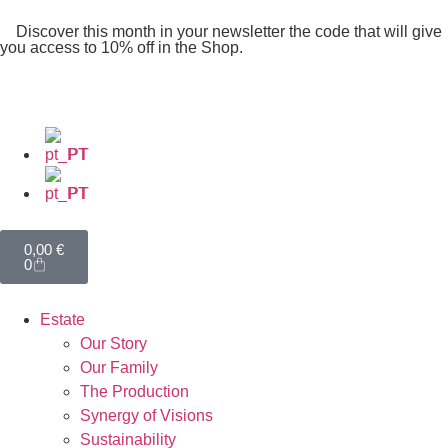
Discover this month in your newsletter the code that will give
you access to 10% off in the Shop.
PT
PT
0,00
€
0
Estate
Our Story
Our Family
The Production
Synergy of Visions
Sustainability