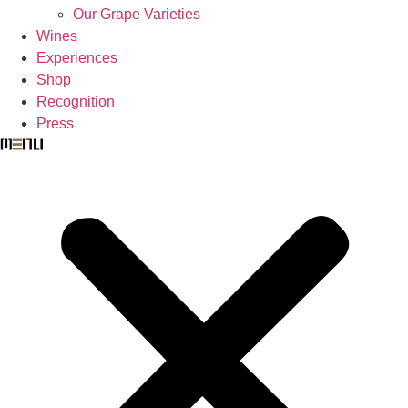
Our Grape Varieties
Wines
Experiences
Shop
Recognition
Press