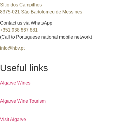
Sítio dos Campilhos
8375-021 São Bartolomeu de Messines
Contact us via WhatsApp
+351 938 867 881
(Call to Portuguese national mobile network)
info@hbv.pt
Useful links
Algarve Wines
Algarve Wine Tourism
Visit Algarve