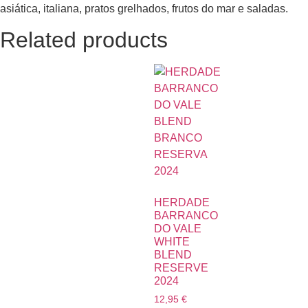
asiática, italiana, pratos grelhados, frutos do mar e saladas.
Related products
HERDADE
BARRANCO
DO VALE
WHITE
BLEND
RESERVE
2024
12,95
€