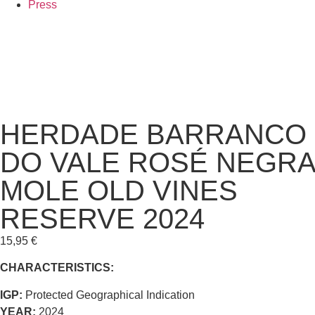
Press
HERDADE BARRANCO
DO VALE ROSÉ NEGRA
MOLE OLD VINES
RESERVE 2024
15,95
€
CHARACTERISTICS:
IGP:
Protected Geographical Indication
YEAR:
2024