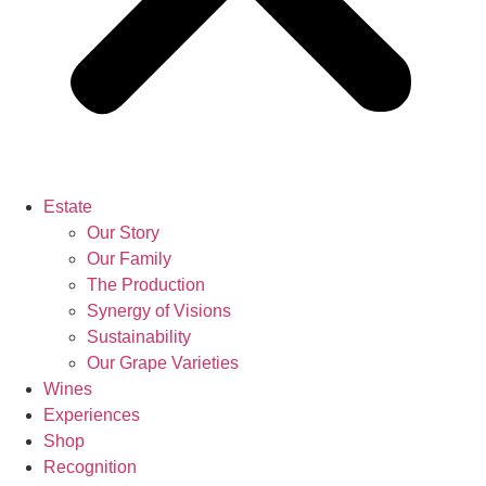
Estate
Our Story
Our Family
The Production
Synergy of Visions
Sustainability
Our Grape Varieties
Wines
Experiences
Shop
Recognition