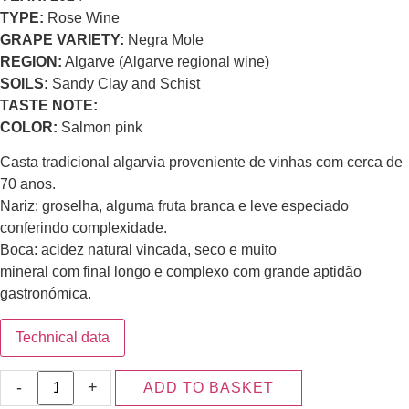
TYPE:
Rose Wine
GRAPE VARIETY:
Negra Mole
REGION:
Algarve (Algarve regional wine)
SOILS:
Sandy Clay and Schist
TASTE NOTE:
COLOR:
Salmon pink
Casta tradicional algarvia proveniente de vinhas com cerca de
70 anos.
Nariz: groselha, alguma fruta branca e leve especiado
conferindo complexidade.
Boca: acidez natural vincada, seco e muito
mineral com final longo e complexo com grande aptidão
gastronómica.
Technical data
-
+
ADD TO BASKET