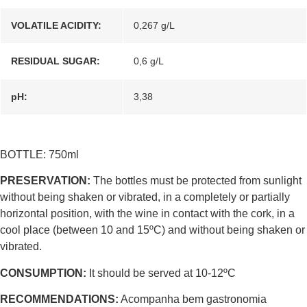
VOLATILE ACIDITY:
0,267 g/L
RESIDUAL SUGAR:
0,6 g/L
pH:
3,38
BOTTLE: 750ml
PRESERVATION:
The bottles must be protected from sunlight
without being shaken or vibrated, in a completely or partially
horizontal position, with the wine in contact with the cork, in a
cool place (between 10 and 15ºC) and without being shaken or
vibrated.
CONSUMPTION:
It should be served at 10-12ºC
RECOMMENDATIONS:
Acompanha bem gastronomia