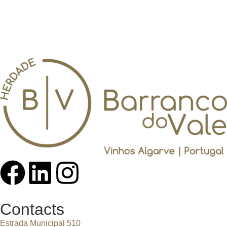
Contacts
Estrada Municipal 510