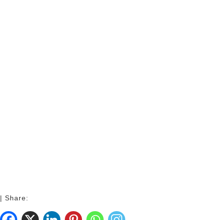
| Share: