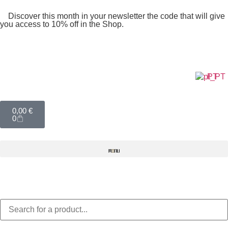
Discover this month in your newsletter the code that will give
you access to 10% off in the Shop.
PT
0,00
€
0