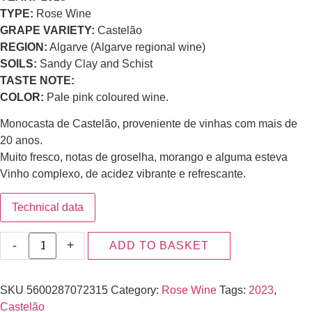
TYPE:
Rose Wine
GRAPE VARIETY:
Castelão
REGION:
Algarve (Algarve regional wine)
SOILS:
Sandy Clay and Schist
TASTE NOTE:
COLOR:
Pale pink coloured wine.
Monocasta de Castelão, proveniente de vinhas com mais de
20 anos.
Muito fresco, notas de groselha, morango e alguma esteva
Vinho complexo, de acidez vibrante e refrescante.
Technical data
-
+
ADD TO BASKET
SKU
5600287072315
Category:
Rose Wine
Tags:
2023
,
Castelão