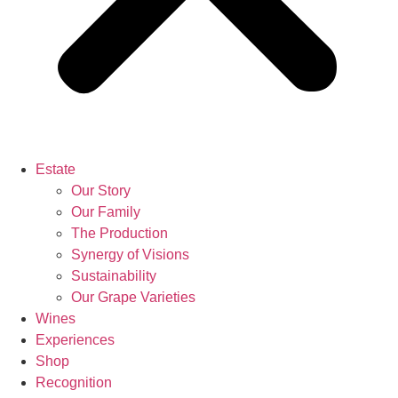
Estate
Our Story
Our Family
The Production
Synergy of Visions
Sustainability
Our Grape Varieties
Wines
Experiences
Shop
Recognition