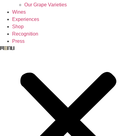
Our Grape Varieties
Wines
Experiences
Shop
Recognition
Press