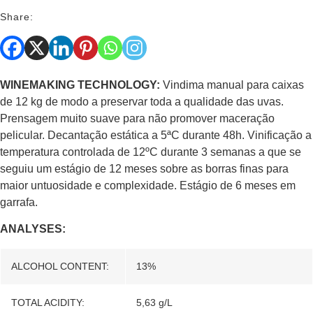
Share:
WINEMAKING TECHNOLOGY:
Vindima manual para caixas
de 12 kg de modo a preservar toda a qualidade das uvas.
Prensagem muito suave para não promover maceração
pelicular. Decantação estática a 5ªC durante 48h. Vinificação a
temperatura controlada de 12ºC durante 3 semanas a que se
seguiu um estágio de 12 meses sobre as borras finas para
maior untuosidade e complexidade. Estágio de 6 meses em
garrafa.
ANALYSES:
ALCOHOL CONTENT:
13%
TOTAL ACIDITY:
5,63 g/L