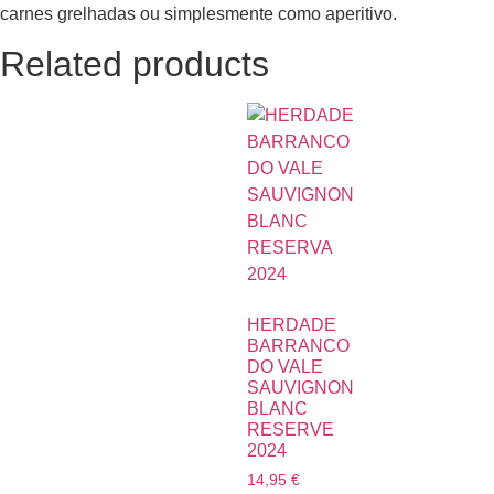
carnes grelhadas ou simplesmente como aperitivo.
Related products
HERDADE
BARRANCO
DO VALE
SAUVIGNON
BLANC
RESERVE
2024
14,95
€