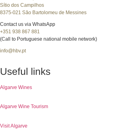
Sítio dos Campilhos
8375-021 São Bartolomeu de Messines
Contact us via WhatsApp
+351 938 867 881
(Call to Portuguese national mobile network)
info@hbv.pt
Useful links
Algarve Wines
Algarve Wine Tourism
Visit Algarve