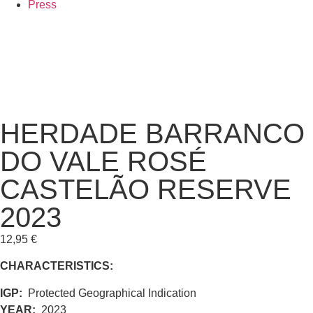
Press
HERDADE BARRANCO
DO VALE ROSÉ
CASTELÃO RESERVE
2023
12,95
€
CHARACTERISTICS:
IGP:
Protected Geographical Indication
YEAR:
2023