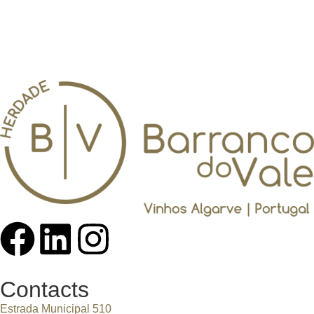
Contacts
Estrada Municipal 510