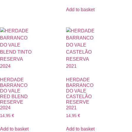
Add to basket
HERDADE
HERDADE
BARRANCO
BARRANCO
DO VALE
DO VALE
RED BLEND
CASTELÃO
RESERVE
RESERVE
2024
2021
14,95
€
14,95
€
Add to basket
Add to basket