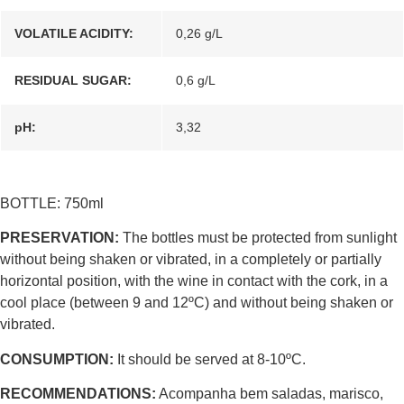
VOLATILE ACIDITY:
0,26 g/L
RESIDUAL SUGAR:
0,6 g/L
pH:
3,32
BOTTLE: 750ml
PRESERVATION:
The bottles must be protected from sunlight
without being shaken or vibrated, in a completely or partially
horizontal position, with the wine in contact with the cork, in a
cool place (between 9 and 12ºC) and without being shaken or
vibrated.
CONSUMPTION:
It should be served at 8-10ºC.
RECOMMENDATIONS:
Acompanha bem saladas, marisco,