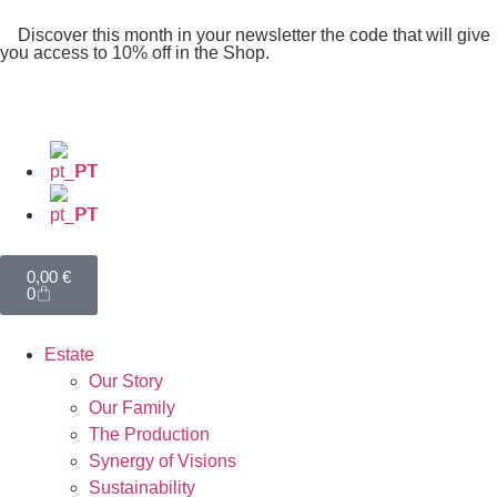
Discover this month in your newsletter the code that will give
you access to 10% off in the Shop.
PT
PT
0,00
€
0
Estate
Our Story
Our Family
The Production
Synergy of Visions
Sustainability