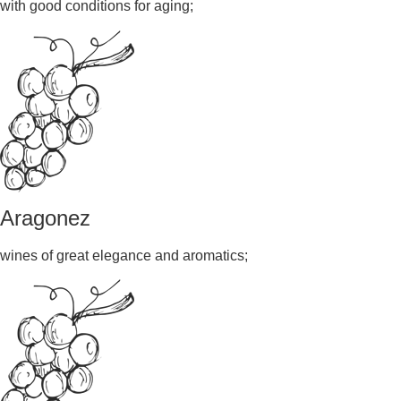
with good conditions for aging;
Aragonez
wines of great elegance and aromatics;