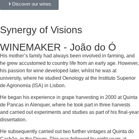
Discover our wines
Synergy of Visions
WINEMAKER - João do Ó
His mother’s family had always been involved in farming, and
he grew accustomed to country life from an early age. However,
his passion for wine developed later, whilst he was at
university, where he studied Oenology at the Instituto Superior
de Agronomia (ISA) in Lisbon.
He began his experience in grape harvesting in 2000 at Quinta
de Pancas in Alenquer, where he took part in three harvests
and carried out experiments and studies as part of his final-year
dissertation.
He subsequently carried out two further vintages at Quinta do
Cachão, in the Douro. This was followed by eight years at