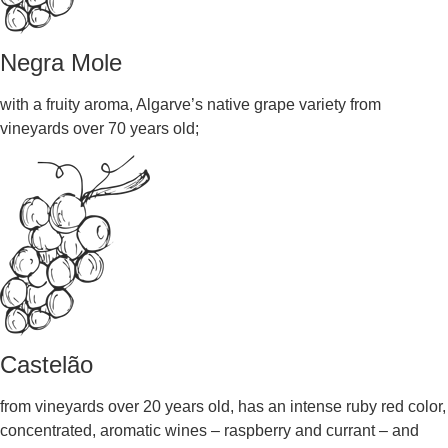
Negra Mole
with a fruity aroma, Algarve’s native grape variety from
vineyards over 70 years old;
Castelão
from vineyards over 20 years old, has an intense ruby red color,
concentrated, aromatic wines – raspberry and currant – and