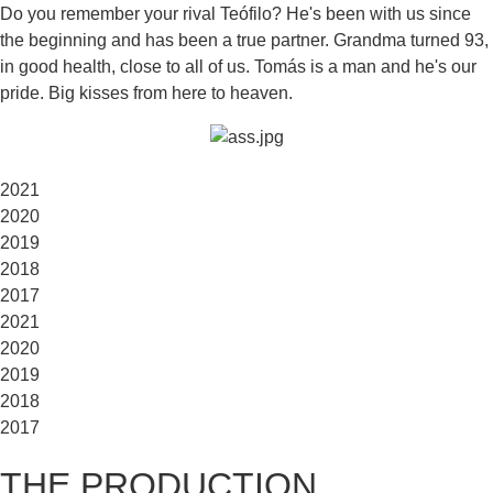
Do you remember your rival Teófilo? He's been with us since
the beginning and has been a true partner. Grandma turned 93,
in good health, close to all of us. Tomás is a man and he's our
pride. Big kisses from here to heaven.
2021
2020
2019
2018
2017
2021
2020
2019
2018
2017
THE PRODUCTION