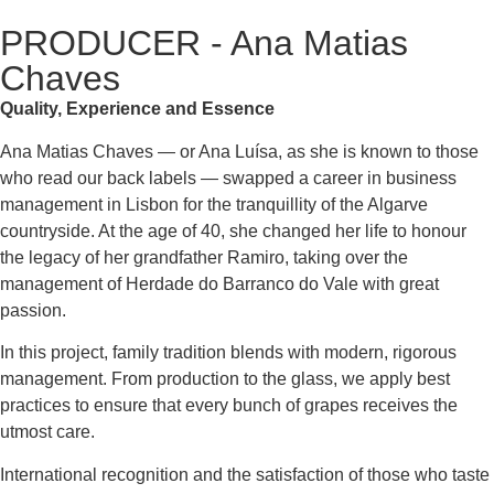
PRODUCER - Ana Matias
Chaves
Quality, Experience and Essence
Ana Matias Chaves — or Ana Luísa, as she is known to those
who read our back labels — swapped a career in business
management in Lisbon for the tranquillity of the Algarve
countryside. At the age of 40, she changed her life to honour
the legacy of her grandfather Ramiro, taking over the
management of Herdade do Barranco do Vale with great
passion.
In this project, family tradition blends with modern, rigorous
management. From production to the glass, we apply best
practices to ensure that every bunch of grapes receives the
utmost care.
International recognition and the satisfaction of those who taste