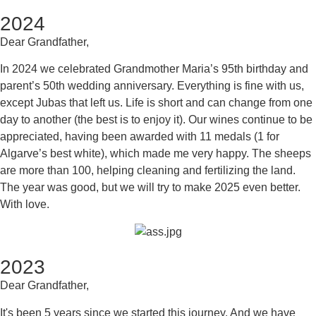
2024
Dear Grandfather,
In 2024 we celebrated Grandmother Maria’s 95th birthday and
parent’s 50th wedding anniversary. Everything is fine with us,
except Jubas that left us. Life is short and can change from one
day to another (the best is to enjoy it). Our wines continue to be
appreciated, having been awarded with 11 medals (1 for
Algarve’s best white), which made me very happy. The sheeps
are more than 100, helping cleaning and fertilizing the land.
The year was good, but we will try to make 2025 even better.
With love.
2023
Dear Grandfather,
It's been 5 years since we started this journey. And we have