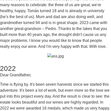
many reasons to celebrate: the three of us are great, we're
healthy, happy, Tomás turned 18 and is already in university
(he's the best of us). Mum and dad are also doing well, and
grandmother turned 94 and is in great shape. 2023 came with
another great-grandson – Pedro. Thanks to the lakes that you
built more than 40 years ago, the drought didn't cause us any
major problems. I know you would like to know that people
really enjoy our wine. And I'm very happy with that. With love.
2022
Dear Grandfather,
Time is flying by. It's been seven harvests since we started this
adventure. It's been a lot of work, but even more so the love we
put into this project every day. And the result is clear to see: the
estate looks beautiful and our wines are highly regarded. In
2022 we were awarded 16 medals, which made us very happy.