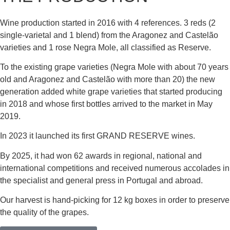
Wine production started in 2016 with 4 references. 3 reds (2
single-varietal and 1 blend) from the Aragonez and Castelão
varieties and 1 rose Negra Mole, all classified as Reserve.
To the existing grape varieties (Negra Mole with about 70 years
old and Aragonez and Castelão with more than 20) the new
generation added white grape varieties that started producing
in 2018 and whose first bottles arrived to the market in May
2019.
In 2023 it launched its first GRAND RESERVE wines.
By 2025, it had won 62 awards in regional, national and
international competitions and received numerous accolades in
the specialist and general press in Portugal and abroad.
Our harvest is hand-picking for 12 kg boxes in order to preserve
the quality of the grapes.