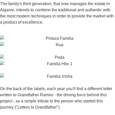
The family's third generation, that now manages the estate in
Algarve, intends to combine the traditional and authentic with
the most modern techniques in order to provide the market with
a product of excellence.
On the back of the labels, each year you'll find a different letter
written to Grandfather Ramiro - the driving force behind this
project - as a simple tribute to the person who started this
journey ("Letters to Grandfather").