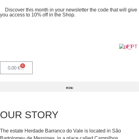
Discover this month in your newsletter the code that will give
you access to 10% off in the Shop.
PT
0
0,00
€
OUR STORY
The estate Herdade Barranco do Vale is located in São
Bartolomeu de Messines, in a place called Campilhos,