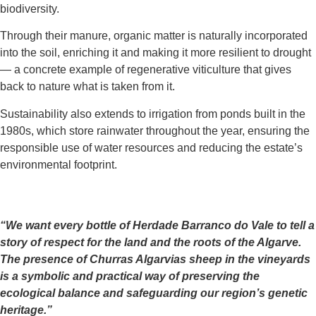
biodiversity.
Through their manure, organic matter is naturally incorporated
into the soil, enriching it and making it more resilient to drought
— a concrete example of regenerative viticulture that gives
back to nature what is taken from it.
Sustainability also extends to irrigation from ponds built in the
1980s, which store rainwater throughout the year, ensuring the
responsible use of water resources and reducing the estate’s
environmental footprint.
“We want every bottle of Herdade Barranco do Vale to tell a
story of respect for the land and the roots of the Algarve.
The presence of Churras Algarvias sheep in the vineyards
is a symbolic and practical way of preserving the
ecological balance and safeguarding our region’s genetic
heritage.”