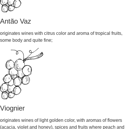
Antão Vaz
originates wines with citrus color and aroma of tropical fruits,
some body and quite fine;
Viognier
originates wines of light golden color, with aromas of flowers
(acacia, violet and honey), spices and fruits where peach and