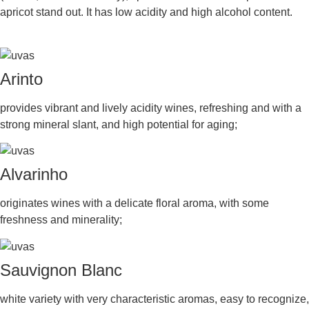
apricot stand out. It has low acidity and high alcohol content.
Arinto
provides vibrant and lively acidity wines, refreshing and with a
strong mineral slant, and high potential for aging;
Alvarinho
originates wines with a delicate floral aroma, with some
freshness and minerality;
Sauvignon Blanc
white variety with very characteristic aromas, easy to recognize,