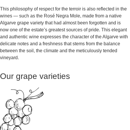
This philosophy of respect for the terroir is also reflected in the
wines — such as the Rosé Negra Mole, made from a native
Algarve grape variety that had almost been forgotten and is
now one of the estate’s greatest sources of pride. This elegant
and authentic wine expresses the character of the Algarve with
delicate notes and a freshness that stems from the balance
between the soil, the climate and the meticulously tended
vineyard.
Our grape varieties