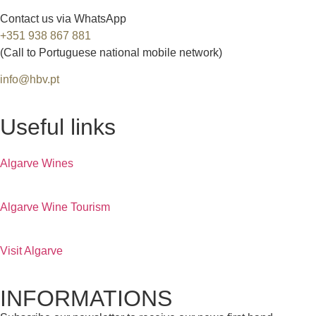
Contact us via WhatsApp
+351 938 867 881
(Call to Portuguese national mobile network)
info@hbv.pt
Useful links
Algarve Wines
Algarve Wine Tourism
Visit Algarve
INFORMATIONS