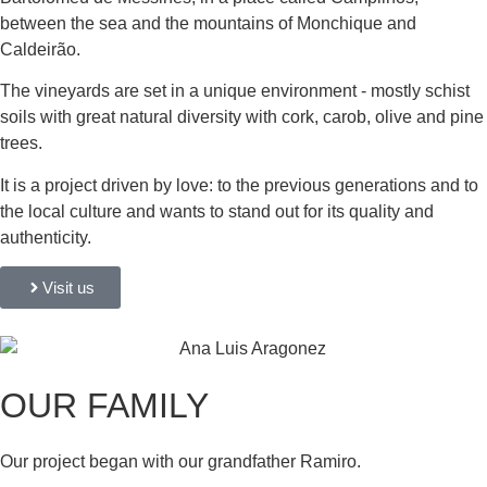
between the sea and the mountains of Monchique and
Caldeirão.
The vineyards are set in a unique environment - mostly schist
soils with great natural diversity with cork, carob, olive and pine
trees.
It is a project driven by love: to the previous generations and to
the local culture and wants to stand out for its quality and
authenticity.
Visit us
OUR FAMILY
Our project began with our grandfather Ramiro.