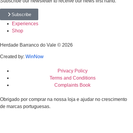
Subscribe our newsletter to receive our news first hand.
Subscribe
Experiences
Shop
Herdade Barranco do Vale © 2026
Created by:
WinNow
Privacy Policy
Terms and Conditions
Complaints Book
Obrigado por comprar na nossa loja e ajudar no crescimento
de marcas portuguesas.