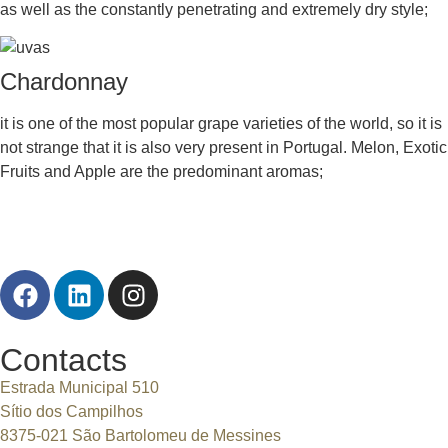
as well as the constantly penetrating and extremely dry style;
Chardonnay
it is one of the most popular grape varieties of the world, so it is
not strange that it is also very present in Portugal. Melon, Exotic
Fruits and Apple are the predominant aromas;
Contacts
Estrada Municipal 510
Sítio dos Campilhos
8375-021 São Bartolomeu de Messines