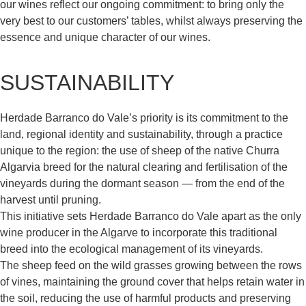
our wines reflect our ongoing commitment: to bring only the
very best to our customers’ tables, whilst always preserving the
essence and unique character of our wines.
SUSTAINABILITY
Herdade Barranco do Vale’s priority is its commitment to the
land, regional identity and sustainability, through a practice
unique to the region: the use of sheep of the native Churra
Algarvia breed for the natural clearing and fertilisation of the
vineyards during the dormant season — from the end of the
harvest until pruning.
This initiative sets Herdade Barranco do Vale apart as the only
wine producer in the Algarve to incorporate this traditional
breed into the ecological management of its vineyards.
The sheep feed on the wild grasses growing between the rows
of vines, maintaining the ground cover that helps retain water in
the soil, reducing the use of harmful products and preserving