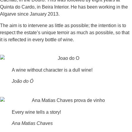
Quinta do Cardo, in Beira Interior. He has been working in the
Algarve since January 2013.
The aim is to intervene as little as possible; the intention is to
respect the estate’s unique terroir as much as possible, so that
it is reflected in every bottle of wine.
A wine without character is a dull wine!
João do Ó
Every wine tells a story!
Ana Matias Chaves